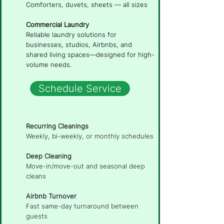
Comforters, duvets, sheets — all sizes
Commercial Laundry
Reliable laundry solutions for
businesses, studios, Airbnbs, and
shared living spaces—designed for high-
volume needs.
Schedule Service
Recurring Cleanings
Weekly, bi-weekly, or monthly schedules
Deep Cleaning
Move-in/move-out and seasonal deep
cleans
Airbnb Turnover
Fast same-day turnaround between
guests