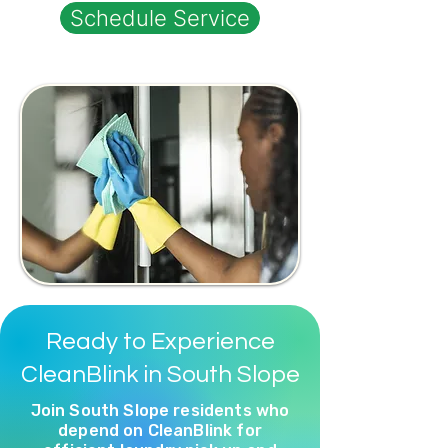
Schedule Service
Ready to Experience
CleanBlink in South Slope
Join South Slope residents who
depend on CleanBlink for