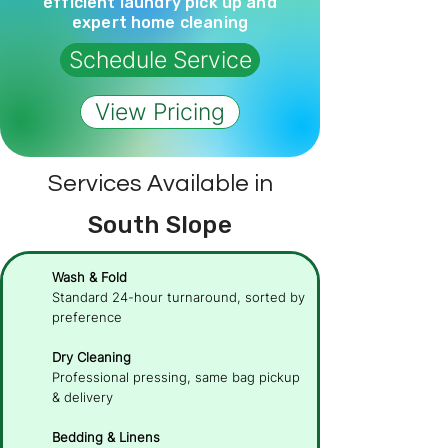
efficient laundry pick up and
expert home cleaning
Schedule Service
View Pricing
Services Available in
South Slope
Wash & Fold
Standard 24-hour turnaround, sorted by
preference
Dry Cleaning
Professional pressing, same bag pickup
& delivery
Bedding & Linens