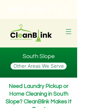
888-868-1117
South Slope
Other Areas We Serve
Need Laundry Pickup or
Home Cleaning in South
Slope? CleanBlink Makes It