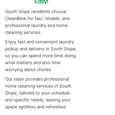
Easy!
South Slope residents choose
CleanBlink for fast, reliable, and
professional laundry and home
cleaning services.
Enjoy fast and convenient laundry
pickup and delivery in South Slope,
so you can spend more time doing
what matters and less time
worrying about chores.
Our team provides professional
home cleaning services in South
Slope, tailored to your schedule
and specific needs, leaving your
space spotless and refreshed.