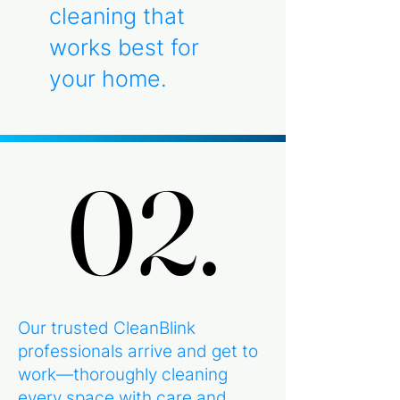
cleaning that
works best for
your home.
02.
02.
Our trusted CleanBlink
professionals arrive and get to
work—thoroughly cleaning
every space with care and