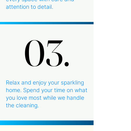
attention to detail.
03.
03.
Relax and enjoy your sparkling
home. Spend your time on what
you love most while we handle
the cleaning.