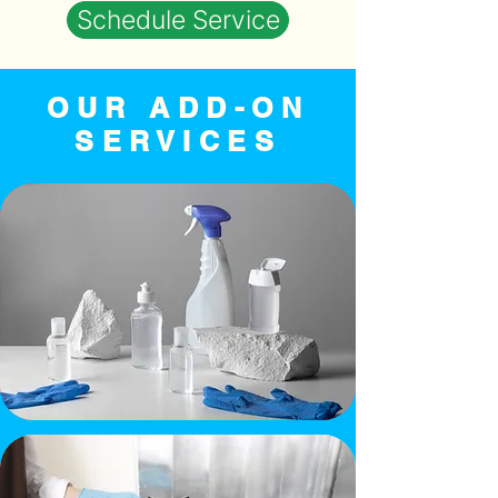
Schedule Service
OUR ADD-ON
SERVICES