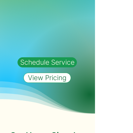
Schedule Service
View Pricing