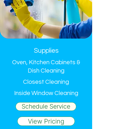
Supplies
Oven, Kitchen Cabinets &
Dish Cleaning
Closest Cleaning
Inside Window Cleaning
Schedule Service
View Pricing