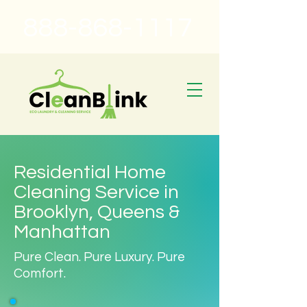
888-868-1117
Residential Home
Cleaning Service in
Brooklyn, Queens &
Manhattan
Pure Clean. Pure Luxury. Pure
Comfort.