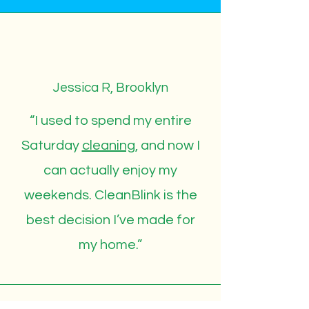
Jessica R, Brooklyn
“I used to spend my entire
Saturday
cleaning
, and now I
can actually enjoy my
weekends. CleanBlink is the
best decision I’ve made for
my home.”