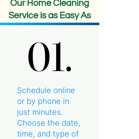
Our Home Cleaning
Service is as Easy As
01.
01.
Schedule online
or by phone in
just minutes.
Choose the date,
time, and type of