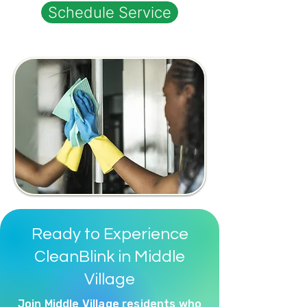
Schedule Service
Ready to Experience
CleanBlink in Middle
Village
Join Middle Village residents who