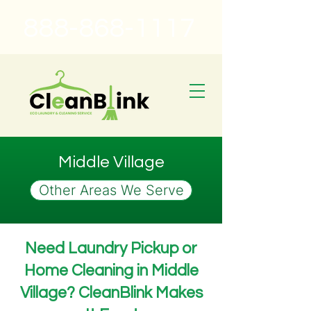
888-868-1117
Middle Village
Other Areas We Serve
Need Laundry Pickup or
Home Cleaning in Middle
Village? CleanBlink Makes