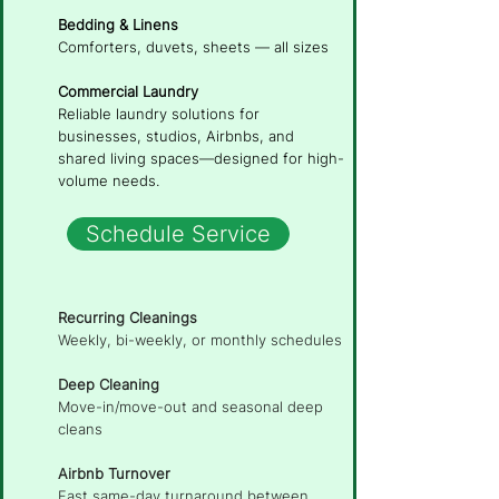
Bedding & Linens
Comforters, duvets, sheets — all sizes
Commercial Laundry
Reliable laundry solutions for
businesses, studios, Airbnbs, and
shared living spaces—designed for high-
volume needs.
Schedule Service
Recurring Cleanings
Weekly, bi-weekly, or monthly schedules
Deep Cleaning
Move-in/move-out and seasonal deep
cleans
Airbnb Turnover
Fast same-day turnaround between