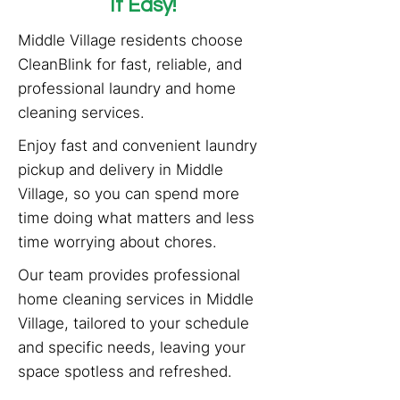
It Easy!
Middle Village residents choose
CleanBlink for fast, reliable, and
professional laundry and home
cleaning services.
Enjoy fast and convenient laundry
pickup and delivery in Middle
Village, so you can spend more
time doing what matters and less
time worrying about chores.
Our team provides professional
home cleaning services in Middle
Village, tailored to your schedule
and specific needs, leaving your
space spotless and refreshed.