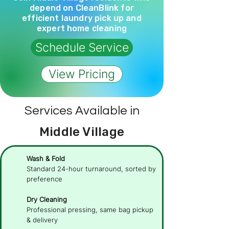
depend on CleanBlink for
efficient laundry pick up and
expert home cleaning
Schedule Service
View Pricing
Services Available in
Middle Village
Wash & Fold
Standard 24-hour turnaround, sorted by
preference
Dry Cleaning
Professional pressing, same bag pickup
& delivery