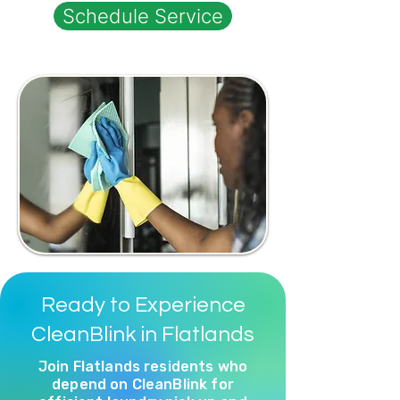
Schedule Service
Ready to Experience
CleanBlink in Flatlands
Join Flatlands residents who
depend on CleanBlink for