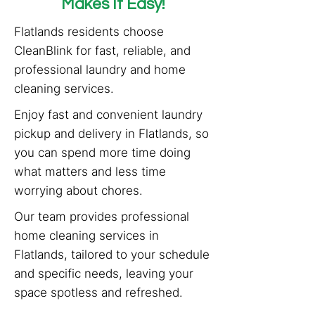
Makes It Easy!
Flatlands residents choose
CleanBlink for fast, reliable, and
professional laundry and home
cleaning services.
Enjoy fast and convenient laundry
pickup and delivery in Flatlands, so
you can spend more time doing
what matters and less time
worrying about chores.
Our team provides professional
home cleaning services in
Flatlands, tailored to your schedule
and specific needs, leaving your
space spotless and refreshed.