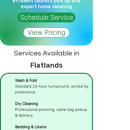
efficient laundry pick up and
expert home cleaning
Schedule Service
View Pricing
Services Available in
Flatlands
Wash & Fold
Standard 24-hour turnaround, sorted by
preference
Dry Cleaning
Professional pressing, same bag pickup
& delivery
Bedding & Linens