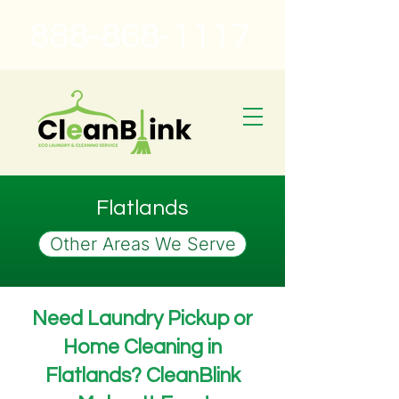
888-868-1117
Flatlands
Other Areas We Serve
Need Laundry Pickup or
Home Cleaning in
Flatlands? CleanBlink