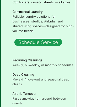
Comforters, duvets, sheets — all sizes
Commercial Laundry
Reliable laundry solutions for
businesses, studios, Airbnbs, and
shared living spaces—designed for high-
volume needs.
Schedule Service
Recurring Cleanings
Weekly, bi-weekly, or monthly schedules
Deep Cleaning
Move-in/move-out and seasonal deep
cleans
Airbnb Turnover
Fast same-day turnaround between
guests