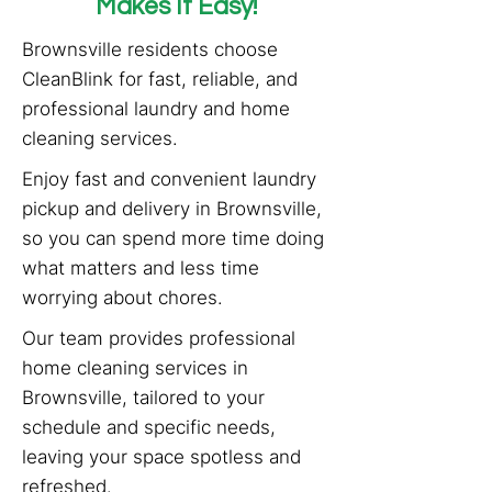
Makes It Easy!
Brownsville residents choose
CleanBlink for fast, reliable, and
professional laundry and home
cleaning services.
Enjoy fast and convenient laundry
pickup and delivery in Brownsville,
so you can spend more time doing
what matters and less time
worrying about chores.
Our team provides professional
home cleaning services in
Brownsville, tailored to your
schedule and specific needs,
leaving your space spotless and
refreshed.