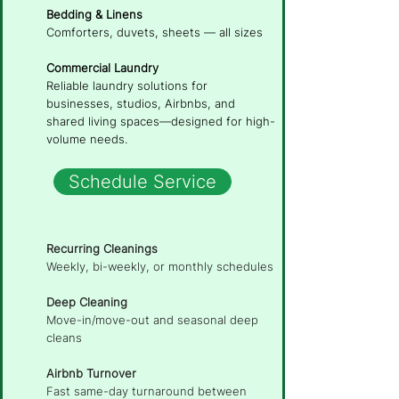
Bedding & Linens
Comforters, duvets, sheets — all sizes
Commercial Laundry
Reliable laundry solutions for
businesses, studios, Airbnbs, and
shared living spaces—designed for high-
volume needs.
Schedule Service
Recurring Cleanings
Weekly, bi-weekly, or monthly schedules
Deep Cleaning
Move-in/move-out and seasonal deep
cleans
Airbnb Turnover
Fast same-day turnaround between