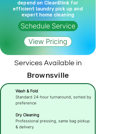
depend on CleanBlink for
efficient laundry pick up and
expert home cleaning
Schedule Service
View Pricing
Services Available in
Brownsville
Wash & Fold
Standard 24-hour turnaround, sorted by
preference
Dry Cleaning
Professional pressing, same bag pickup
& delivery