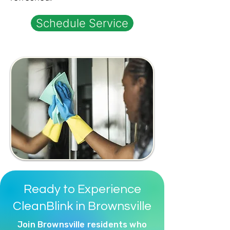
Schedule Service
Ready to Experience
CleanBlink in Brownsville
Join Brownsville residents who