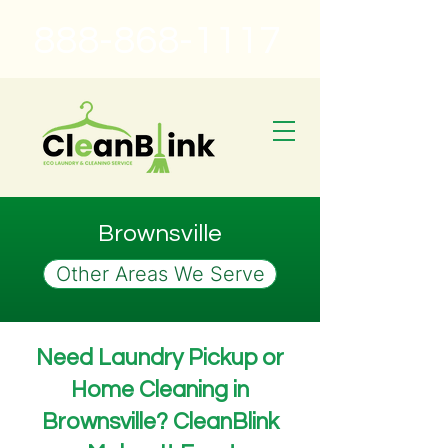
888-868-1117
Brownsville
Other Areas We Serve
Need Laundry Pickup or
Home Cleaning in
Brownsville? CleanBlink