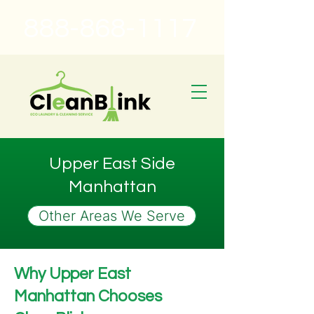
888-868-1117
Upper East Side
Manhattan
Other Areas We Serve
Why Upper East
Manhattan Chooses