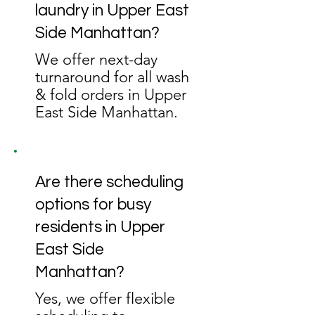
laundry in Upper East
Side Manhattan?
We offer next-day
turnaround for all wash
& fold orders in Upper
East Side Manhattan.
Are there scheduling
options for busy
residents in Upper
East Side
Manhattan?
Yes, we offer flexible