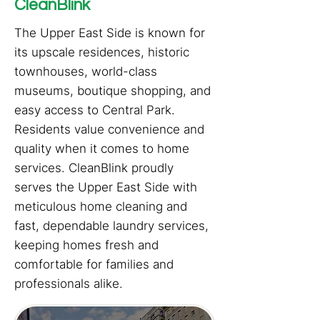
CleanBlink
The Upper East Side is known for
its upscale residences, historic
townhouses, world-class
museums, boutique shopping, and
easy access to Central Park.
Residents value convenience and
quality when it comes to home
services. CleanBlink proudly
serves the Upper East Side with
meticulous home cleaning and
fast, dependable laundry services,
keeping homes fresh and
comfortable for families and
professionals alike.