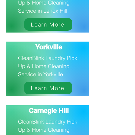
Up & Home Cleaning
Service in Lenox Hill
Learn More
Yorkville
CleanBlink Laundry Pick
Up & Home Cleaning
Service in Yorkville
Learn More
Carnegie Hill
CleanBlink Laundry Pick
Up & Home Cleaning