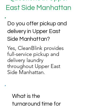
East Side Manhattan
Do you offer pickup and
delivery in Upper East
Side Manhattan?
Yes, CleanBlink provides
full-service pickup and
delivery laundry
throughout Upper East
Side Manhattan.
What is the
turnaround time for