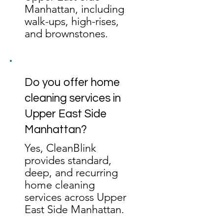
Manhattan, including
walk-ups, high-rises,
and brownstones.
Do you offer home
cleaning services in
Upper East Side
Manhattan?
Yes, CleanBlink
provides standard,
deep, and recurring
home cleaning
services across Upper
East Side Manhattan.