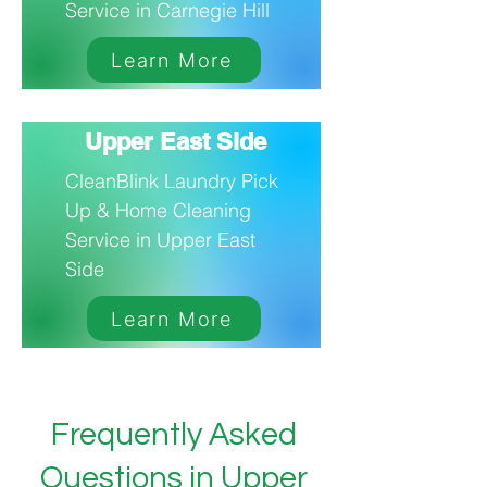
Service in Carnegie Hill
Learn More
Upper East Side
CleanBlink Laundry Pick
Up & Home Cleaning
Service in Upper East
Side
Learn More
Frequently Asked
Questions in Upper