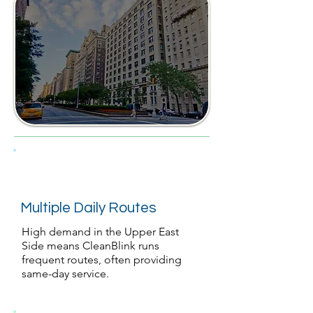
Multiple Daily Routes
High demand in the Upper East
Side means CleanBlink runs
frequent routes, often providing
same-day service.