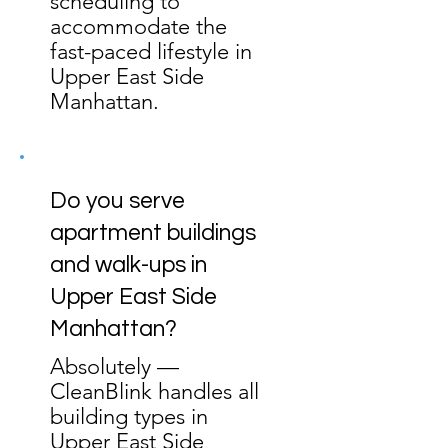
scheduling to
accommodate the
fast-paced lifestyle in
Upper East Side
Manhattan.
Do you serve
apartment buildings
and walk-ups in
Upper East Side
Manhattan?
Absolutely —
CleanBlink handles all
building types in
Upper East Side