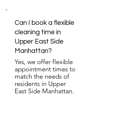
Can I book a flexible
cleaning time in
Upper East Side
Manhattan?
Yes, we offer flexible
appointment times to
match the needs of
residents in Upper
East Side Manhattan.
Ready to Experience
CleanBlink in the Upper