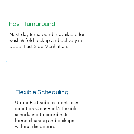
Fast Turnaround
Next-day turnaround is available for
wash & fold pickup and delivery in
Upper East Side Manhattan.
Flexible Scheduling
Upper East Side residents can
count on CleanBlink’s flexible
scheduling to coordinate
home cleaning and pickups
without disruption.