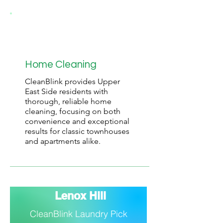
Home Cleaning
CleanBlink provides Upper
East Side residents with
thorough, reliable home
cleaning, focusing on both
convenience and exceptional
results for classic townhouses
and apartments alike.
Lenox Hill
CleanBlink Laundry Pick